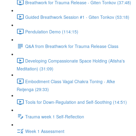
Breathwork for Trauma Release - Giten Tonkov (37:48)
Guided Breathwork Session #1 - Giten Tonkov (53:18)
Pendulation Demo (114:15)
Q&A from Breathwork for Trauma Release Class
Developing Compassionate Space Holding (Atisha's
Meditation) (31:09)
Embodiment Class Vagal Chakra Toning - Afke
Reijenga (29:33)
Tools for Down-Regulation and Self-Soothing (14:51)
Trauma week 1 Self-Reflection
Week 1 Assessment