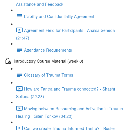
Assistance and Feedback
Liability and Confidentiality Agreement
Agreement Field for Participants - Anaisa Seneda
(21:47)
Attendance Requirements
Introductory Course Material (week 0)
Glossary of Trauma Terms
How are Tantra and Trauma connected? - Shashi
Solluna (22:23)
Moving between Resourcing and Activation in Trauma
Healing - Giten Tonkov (34:22)
Can we create Trauma-Informed Tantra? - Buster