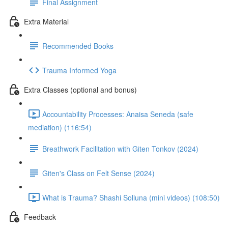
Final Assignment
Extra Material
Recommended Books
Trauma Informed Yoga
Extra Classes (optional and bonus)
Accountability Processes: Anaisa Seneda (safe
mediation) (116:54)
Breathwork Facilitation with Giten Tonkov (2024)
Giten's Class on Felt Sense (2024)
What is Trauma? Shashi Solluna (mini videos) (108:50)
Feedback