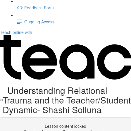
Feedback Form
Ongoing Access
Teach online with
Understanding Relational
Trauma and the Teacher/Student
Dynamic- Shashi Solluna
Lesson content locked