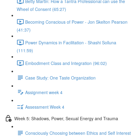
Betty Martin: How a Tantra Professional can use the
Wheel of Consent (65:27)
Becoming Conscious of Power - Jon Skelton Pearson
(41:37)
Power Dynamics in Facilitation - Shashi Solluna
(111:59)
Embodiment Class and Integration (96:02)
Case Study: One Taste Organization
Assignment week 4
Assessment Week 4
Week 5: Shadows, Power, Sexual Energy and Trauma
Consciously Choosing between Ethics and Self Interest