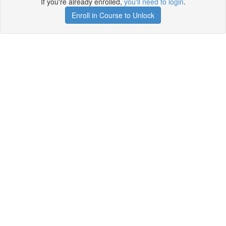
If you're already enrolled,
you'll need to login
.
Enroll in Course to Unlock