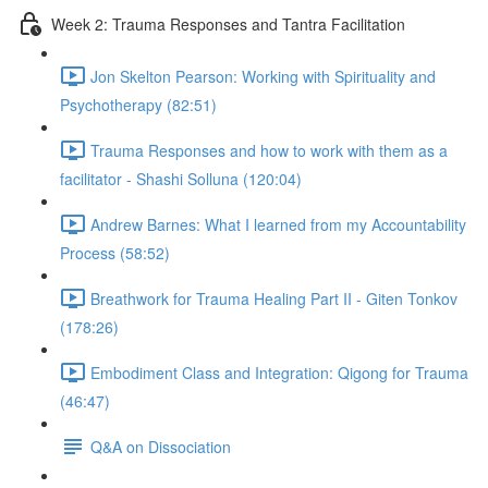
Week 2: Trauma Responses and Tantra Facilitation
Jon Skelton Pearson: Working with Spirituality and
Psychotherapy (82:51)
Trauma Responses and how to work with them as a
facilitator - Shashi Solluna (120:04)
Andrew Barnes: What I learned from my Accountability
Process (58:52)
Breathwork for Trauma Healing Part II - Giten Tonkov
(178:26)
Embodiment Class and Integration: Qigong for Trauma
(46:47)
Q&A on Dissociation