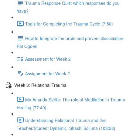
Trauma Response Quiz: which responses do you
have?
Tools for Completing the Trauma Cycle (7:50)
How to Integrate the brain and prevent dissociation -
Pat Ogden
Assessment for Week 2
Assignment for Week 2
Week 3: Relational Trauma
Ma Ananda Sarita: The role of Meditation in Trauma
Healing (77:40)
Understanding Relational Trauma and the
Teacher/Student Dynamic- Shashi Solluna (108:56)