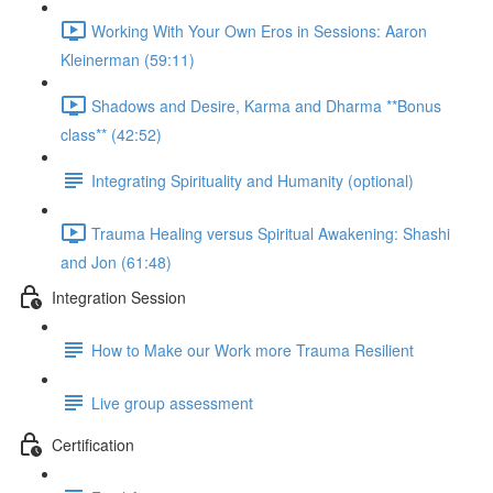
Working With Your Own Eros in Sessions: Aaron
Kleinerman (59:11)
Shadows and Desire, Karma and Dharma **Bonus
class** (42:52)
Integrating Spirituality and Humanity (optional)
Trauma Healing versus Spiritual Awakening: Shashi
and Jon (61:48)
Integration Session
How to Make our Work more Trauma Resilient
Live group assessment
Certification