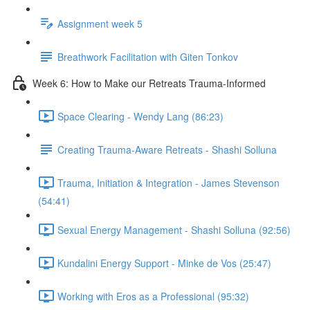
Assignment week 5
Breathwork Facilitation with Giten Tonkov
Week 6: How to Make our Retreats Trauma-Informed
Space Clearing - Wendy Lang (86:23)
Creating Trauma-Aware Retreats - Shashi Solluna
Trauma, Initiation & Integration - James Stevenson
(54:41)
Sexual Energy Management - Shashi Solluna (92:56)
Kundalini Energy Support - Minke de Vos (25:47)
Working with Eros as a Professional (95:32)