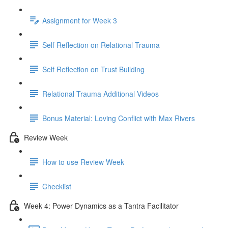
Assignment for Week 3
Self Reflection on Relational Trauma
Self Reflection on Trust Building
Relational Trauma Additional Videos
Bonus Material: Loving Conflict with Max Rivers
Review Week
How to use Review Week
Checklist
Week 4: Power Dynamics as a Tantra Facilitator