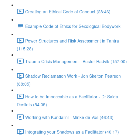
Creating an Ethical Code of Conduct (28:46)
Example Code of Ethics for Sexological Bodywork
Power Structures and Risk Assessment in Tantra
(115:28)
Trauma Crisis Management - Buster Radvik (157:00)
Shadow Reclamation Work - Jon Skelton Pearson
(88:05)
How to be Impeccable as a Facilitator - Dr Saida
Desilets (54:05)
Working with Kundalini - Minke de Vos (46:43)
Integrating your Shadows as a Facilitator (40:17)