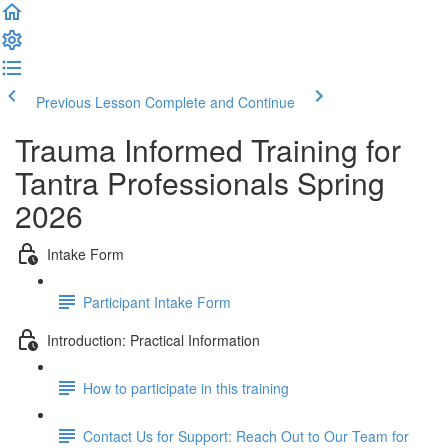
Previous Lesson
Complete and Continue
Trauma Informed Training for
Tantra Professionals Spring
2026
Intake Form
Participant Intake Form
Introduction: Practical Information
How to participate in this training
Contact Us for Support: Reach Out to Our Team for