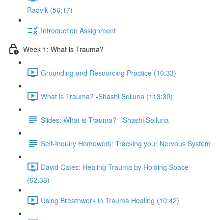
Radvik (56:17)
Introduction Assignment
Week 1: What is Trauma?
Grounding and Resourcing Practice (10:33)
What is Trauma? -Shashi Solluna (113:30)
Slides: What is Trauma? - Shashi Solluna
Self-Inquiry Homework: Tracking your Nervous System
David Cates: Healing Trauma by Holding Space
(62:33)
Using Breathwork in Trauma Healing (10:42)