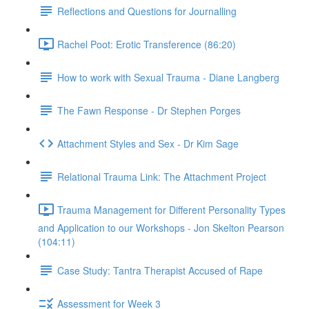
Reflections and Questions for Journalling
Rachel Poot: Erotic Transference (86:20)
How to work with Sexual Trauma - Diane Langberg
The Fawn Response - Dr Stephen Porges
Attachment Styles and Sex - Dr Kim Sage
Relational Trauma Link: The Attachment Project
Trauma Management for Different Personality Types
and Application to our Workshops - Jon Skelton Pearson
(104:11)
Case Study: Tantra Therapist Accused of Rape
Assessment for Week 3