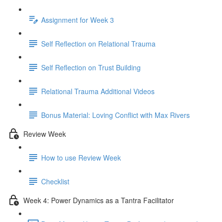
Assignment for Week 3
Self Reflection on Relational Trauma
Self Reflection on Trust Building
Relational Trauma Additional Videos
Bonus Material: Loving Conflict with Max Rivers
Review Week
How to use Review Week
Checklist
Week 4: Power Dynamics as a Tantra Facilitator