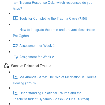
Trauma Response Quiz: which responses do you
have?
Tools for Completing the Trauma Cycle (7:50)
How to Integrate the brain and prevent dissociation -
Pat Ogden
Assessment for Week 2
Assignment for Week 2
Week 3: Relational Trauma
Ma Ananda Sarita: The role of Meditation in Trauma
Healing (77:40)
Understanding Relational Trauma and the
Teacher/Student Dynamic- Shashi Solluna (108:56)