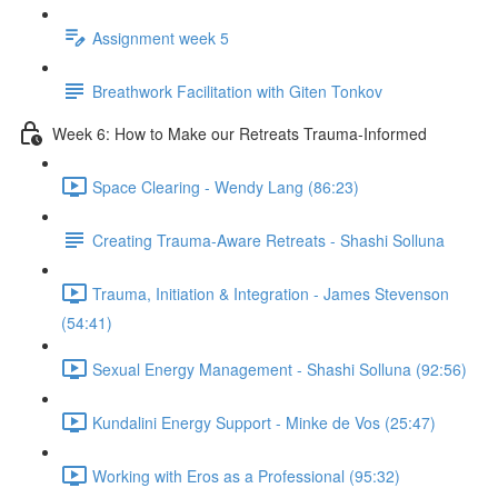
Assignment week 5
Breathwork Facilitation with Giten Tonkov
Week 6: How to Make our Retreats Trauma-Informed
Space Clearing - Wendy Lang (86:23)
Creating Trauma-Aware Retreats - Shashi Solluna
Trauma, Initiation & Integration - James Stevenson
(54:41)
Sexual Energy Management - Shashi Solluna (92:56)
Kundalini Energy Support - Minke de Vos (25:47)
Working with Eros as a Professional (95:32)