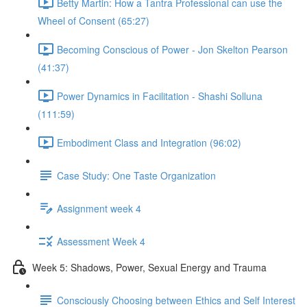
Betty Martin: How a Tantra Professional can use the
Wheel of Consent (65:27)
Becoming Conscious of Power - Jon Skelton Pearson
(41:37)
Power Dynamics in Facilitation - Shashi Solluna
(111:59)
Embodiment Class and Integration (96:02)
Case Study: One Taste Organization
Assignment week 4
Assessment Week 4
Week 5: Shadows, Power, Sexual Energy and Trauma
Consciously Choosing between Ethics and Self Interest