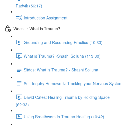
Radvik (56:17)
Introduction Assignment
Week 1: What is Trauma?
Grounding and Resourcing Practice (10:33)
What is Trauma? -Shashi Solluna (113:30)
Slides: What is Trauma? - Shashi Solluna
Self-Inquiry Homework: Tracking your Nervous System
David Cates: Healing Trauma by Holding Space
(62:33)
Using Breathwork in Trauma Healing (10:42)