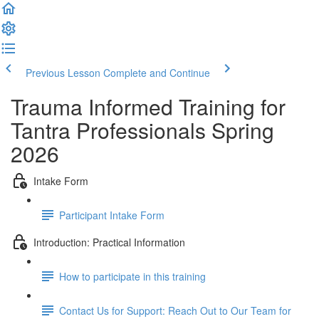
Previous Lesson
Complete and Continue
Trauma Informed Training for
Tantra Professionals Spring
2026
Intake Form
Participant Intake Form
Introduction: Practical Information
How to participate in this training
Contact Us for Support: Reach Out to Our Team for