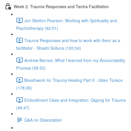
Week 2: Trauma Responses and Tantra Facilitation
Jon Skelton Pearson: Working with Spirituality and
Psychotherapy (82:51)
Trauma Responses and how to work with them as a
facilitator - Shashi Solluna (120:04)
Andrew Barnes: What I learned from my Accountability
Process (58:52)
Breathwork for Trauma Healing Part II - Giten Tonkov
(178:26)
Embodiment Class and Integration: Qigong for Trauma
(46:47)
Q&A on Dissociation