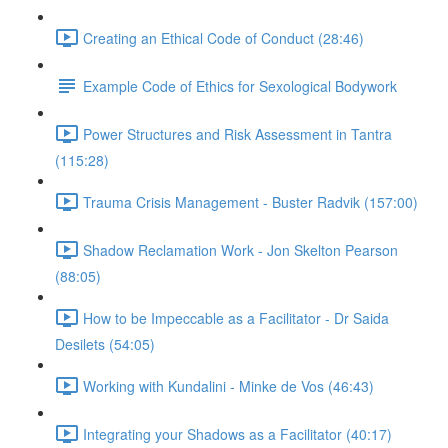
Creating an Ethical Code of Conduct (28:46)
Example Code of Ethics for Sexological Bodywork
Power Structures and Risk Assessment in Tantra
(115:28)
Trauma Crisis Management - Buster Radvik (157:00)
Shadow Reclamation Work - Jon Skelton Pearson
(88:05)
How to be Impeccable as a Facilitator - Dr Saida
Desilets (54:05)
Working with Kundalini - Minke de Vos (46:43)
Integrating your Shadows as a Facilitator (40:17)