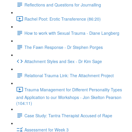
Reflections and Questions for Journalling
Rachel Poot: Erotic Transference (86:20)
How to work with Sexual Trauma - Diane Langberg
The Fawn Response - Dr Stephen Porges
Attachment Styles and Sex - Dr Kim Sage
Relational Trauma Link: The Attachment Project
Trauma Management for Different Personality Types
and Application to our Workshops - Jon Skelton Pearson
(104:11)
Case Study: Tantra Therapist Accused of Rape
Assessment for Week 3