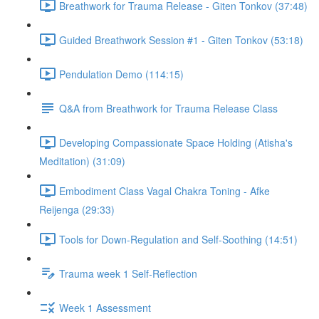
Breathwork for Trauma Release - Giten Tonkov (37:48)
Guided Breathwork Session #1 - Giten Tonkov (53:18)
Pendulation Demo (114:15)
Q&A from Breathwork for Trauma Release Class
Developing Compassionate Space Holding (Atisha's
Meditation) (31:09)
Embodiment Class Vagal Chakra Toning - Afke
Reijenga (29:33)
Tools for Down-Regulation and Self-Soothing (14:51)
Trauma week 1 Self-Reflection
Week 1 Assessment