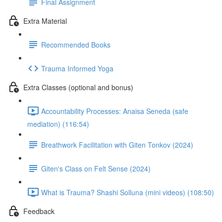
Final Assignment
Extra Material
Recommended Books
Trauma Informed Yoga
Extra Classes (optional and bonus)
Accountability Processes: Anaisa Seneda (safe
mediation) (116:54)
Breathwork Facilitation with Giten Tonkov (2024)
Giten's Class on Felt Sense (2024)
What is Trauma? Shashi Solluna (mini videos) (108:50)
Feedback