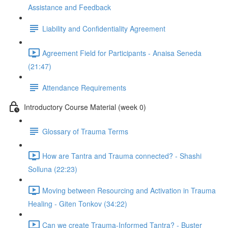
Assistance and Feedback
Liability and Confidentiality Agreement
Agreement Field for Participants - Anaisa Seneda
(21:47)
Attendance Requirements
Introductory Course Material (week 0)
Glossary of Trauma Terms
How are Tantra and Trauma connected? - Shashi
Solluna (22:23)
Moving between Resourcing and Activation in Trauma
Healing - Giten Tonkov (34:22)
Can we create Trauma-Informed Tantra? - Buster