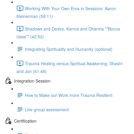
Working With Your Own Eros in Sessions: Aaron
Kleinerman (59:11)
Shadows and Desire, Karma and Dharma **Bonus
class** (42:52)
Integrating Spirituality and Humanity (optional)
Trauma Healing versus Spiritual Awakening: Shashi
and Jon (61:48)
Integration Session
How to Make our Work more Trauma Resilient
Live group assessment
Certification