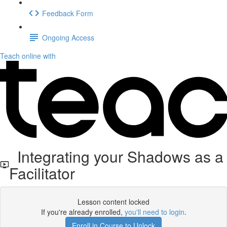
Feedback Form
Ongoing Access
Teach online with
Integrating your Shadows as a
Facilitator
Lesson content locked
If you're already enrolled,
you'll need to login
.
Enroll in Course to Unlock