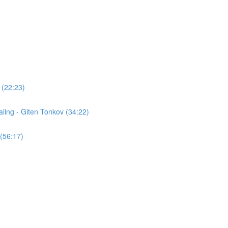
 (22:23)
ling - Giten Tonkov (34:22)
(56:17)