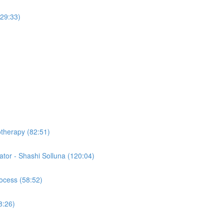
(29:33)
otherapy (82:51)
tor - Shashi Solluna (120:04)
ocess (58:52)
8:26)