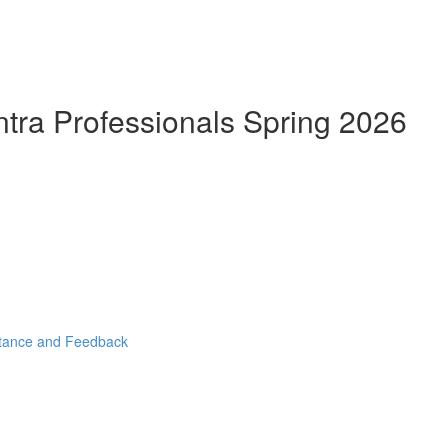
ntra Professionals Spring 2026
stance and Feedback