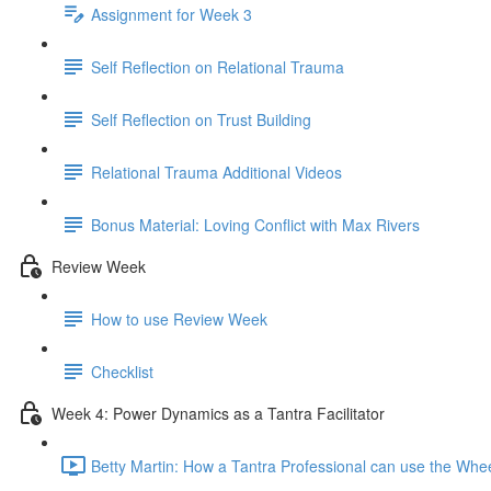
Assignment for Week 3
Self Reflection on Relational Trauma
Self Reflection on Trust Building
Relational Trauma Additional Videos
Bonus Material: Loving Conflict with Max Rivers
Review Week
How to use Review Week
Checklist
Week 4: Power Dynamics as a Tantra Facilitator
Betty Martin: How a Tantra Professional can use the Whe