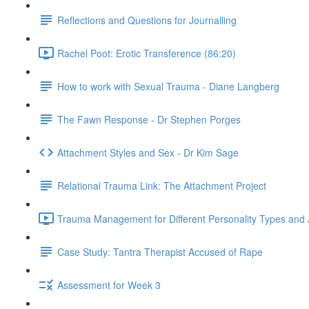
Reflections and Questions for Journalling
Rachel Poot: Erotic Transference (86:20)
How to work with Sexual Trauma - Diane Langberg
The Fawn Response - Dr Stephen Porges
Attachment Styles and Sex - Dr Kim Sage
Relational Trauma Link: The Attachment Project
Trauma Management for Different Personality Types and 
Case Study: Tantra Therapist Accused of Rape
Assessment for Week 3