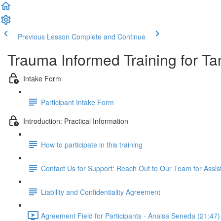
Previous Lesson
Complete and Continue
Trauma Informed Training for Ta
Intake Form
Participant Intake Form
Introduction: Practical Information
How to participate in this training
Contact Us for Support: Reach Out to Our Team for Assi
Liability and Confidentiality Agreement
Agreement Field for Participants - Anaisa Seneda (21:47)