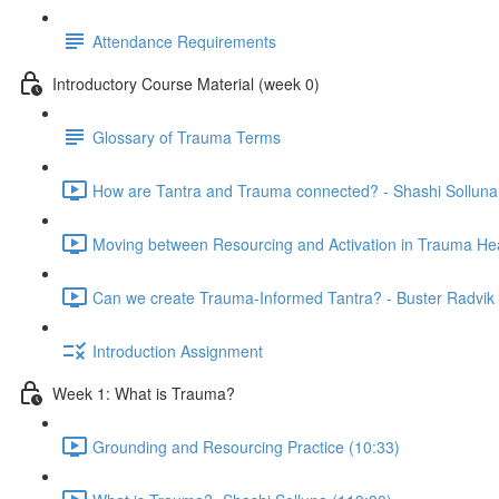
Attendance Requirements
Introductory Course Material (week 0)
Glossary of Trauma Terms
How are Tantra and Trauma connected? - Shashi Solluna
Moving between Resourcing and Activation in Trauma Hea
Can we create Trauma-Informed Tantra? - Buster Radvik 
Introduction Assignment
Week 1: What is Trauma?
Grounding and Resourcing Practice (10:33)