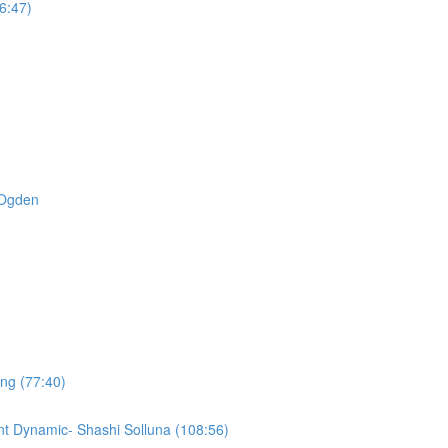
6:47)
t Ogden
ing (77:40)
t Dynamic- Shashi Solluna (108:56)