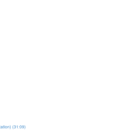
ation) (31:09)