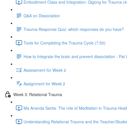
Embodiment Class and Integration: Qigong for Trauma (4
Q&A on Dissociation
Trauma Response Quiz: which responses do you have?
Tools for Completing the Trauma Cycle (7:50)
How to Integrate the brain and prevent dissociation - Pa
Assessment for Week 2
Assignment for Week 2
Week 3: Relational Trauma
Ma Ananda Sarita: The role of Meditation in Trauma Heal
Understanding Relational Trauma and the Teacher/Studen