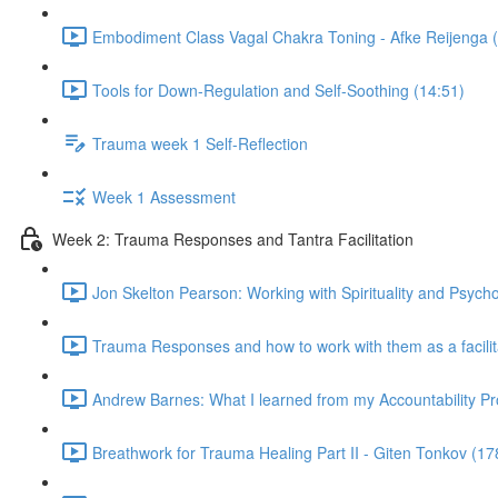
Embodiment Class Vagal Chakra Toning - Afke Reijenga 
Tools for Down-Regulation and Self-Soothing (14:51)
Trauma week 1 Self-Reflection
Week 1 Assessment
Week 2: Trauma Responses and Tantra Facilitation
Jon Skelton Pearson: Working with Spirituality and Psych
Trauma Responses and how to work with them as a facilita
Andrew Barnes: What I learned from my Accountability Pr
Breathwork for Trauma Healing Part II - Giten Tonkov (17