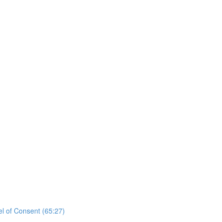
el of Consent (65:27)