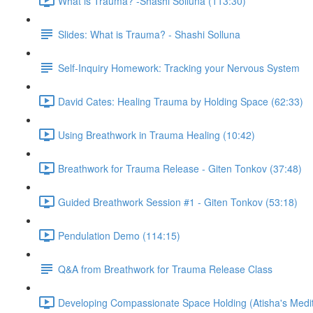
What is Trauma? -Shashi Solluna (113:30)
Slides: What is Trauma? - Shashi Solluna
Self-Inquiry Homework: Tracking your Nervous System
David Cates: Healing Trauma by Holding Space (62:33)
Using Breathwork in Trauma Healing (10:42)
Breathwork for Trauma Release - Giten Tonkov (37:48)
Guided Breathwork Session #1 - Giten Tonkov (53:18)
Pendulation Demo (114:15)
Q&A from Breathwork for Trauma Release Class
Developing Compassionate Space Holding (Atisha's Medit