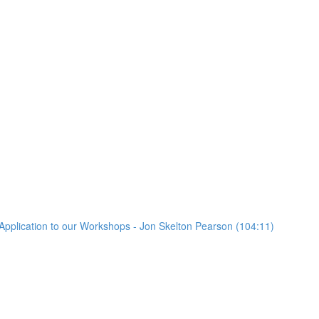
Application to our Workshops - Jon Skelton Pearson (104:11)