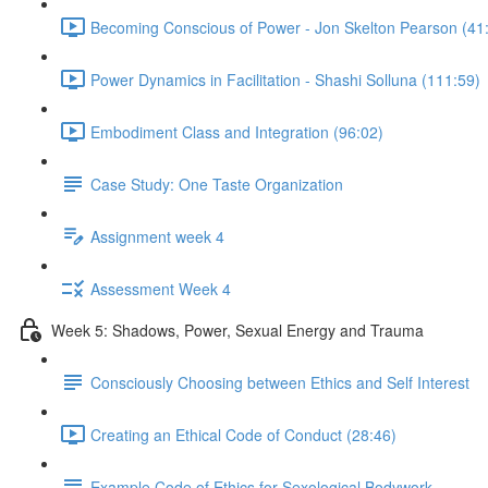
Becoming Conscious of Power - Jon Skelton Pearson (41
Power Dynamics in Facilitation - Shashi Solluna (111:59)
Embodiment Class and Integration (96:02)
Case Study: One Taste Organization
Assignment week 4
Assessment Week 4
Week 5: Shadows, Power, Sexual Energy and Trauma
Consciously Choosing between Ethics and Self Interest
Creating an Ethical Code of Conduct (28:46)
Example Code of Ethics for Sexological Bodywork