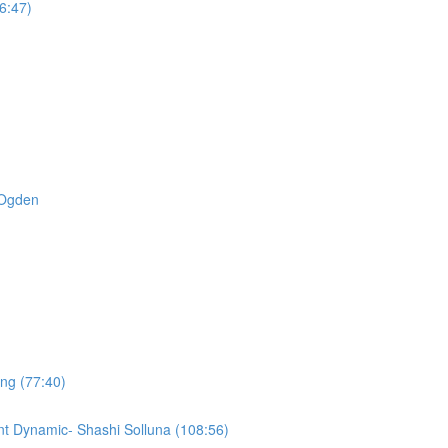
6:47)
t Ogden
ing (77:40)
t Dynamic- Shashi Solluna (108:56)