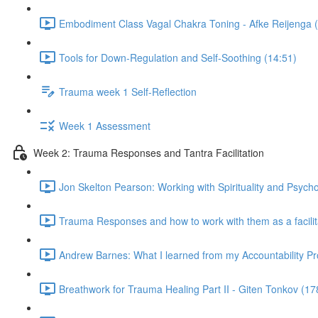
Embodiment Class Vagal Chakra Toning - Afke Reijenga 
Tools for Down-Regulation and Self-Soothing (14:51)
Trauma week 1 Self-Reflection
Week 1 Assessment
Week 2: Trauma Responses and Tantra Facilitation
Jon Skelton Pearson: Working with Spirituality and Psych
Trauma Responses and how to work with them as a facilita
Andrew Barnes: What I learned from my Accountability Pr
Breathwork for Trauma Healing Part II - Giten Tonkov (17