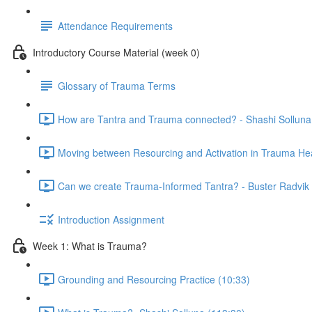
Attendance Requirements
Introductory Course Material (week 0)
Glossary of Trauma Terms
How are Tantra and Trauma connected? - Shashi Solluna
Moving between Resourcing and Activation in Trauma Hea
Can we create Trauma-Informed Tantra? - Buster Radvik 
Introduction Assignment
Week 1: What is Trauma?
Grounding and Resourcing Practice (10:33)