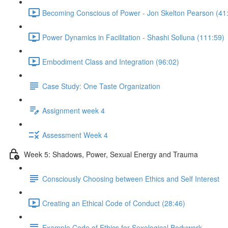
Becoming Conscious of Power - Jon Skelton Pearson (41
Power Dynamics in Facilitation - Shashi Solluna (111:59)
Embodiment Class and Integration (96:02)
Case Study: One Taste Organization
Assignment week 4
Assessment Week 4
Week 5: Shadows, Power, Sexual Energy and Trauma
Consciously Choosing between Ethics and Self Interest
Creating an Ethical Code of Conduct (28:46)
Example Code of Ethics for Sexological Bodywork