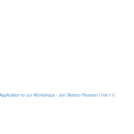
Application to our Workshops - Jon Skelton Pearson (104:11)