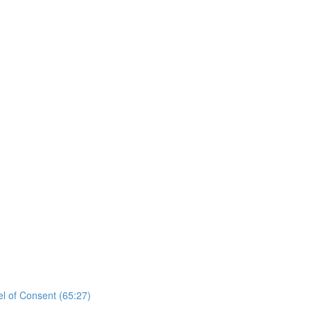
el of Consent (65:27)