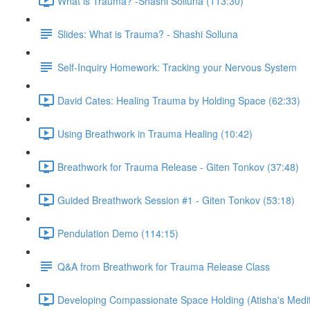
What is Trauma? -Shashi Solluna (113:30)
Slides: What is Trauma? - Shashi Solluna
Self-Inquiry Homework: Tracking your Nervous System
David Cates: Healing Trauma by Holding Space (62:33)
Using Breathwork in Trauma Healing (10:42)
Breathwork for Trauma Release - Giten Tonkov (37:48)
Guided Breathwork Session #1 - Giten Tonkov (53:18)
Pendulation Demo (114:15)
Q&A from Breathwork for Trauma Release Class
Developing Compassionate Space Holding (Atisha's Medit