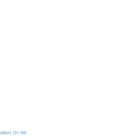
ation) (31:09)