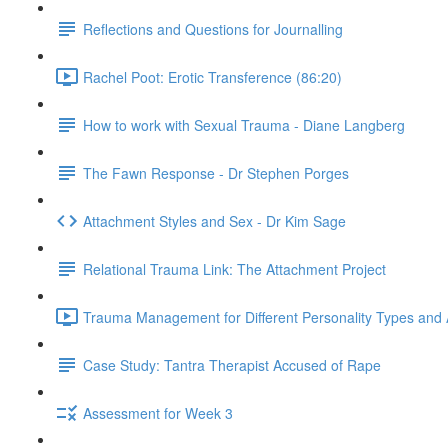
Reflections and Questions for Journalling
Rachel Poot: Erotic Transference (86:20)
How to work with Sexual Trauma - Diane Langberg
The Fawn Response - Dr Stephen Porges
Attachment Styles and Sex - Dr Kim Sage
Relational Trauma Link: The Attachment Project
Trauma Management for Different Personality Types and 
Case Study: Tantra Therapist Accused of Rape
Assessment for Week 3