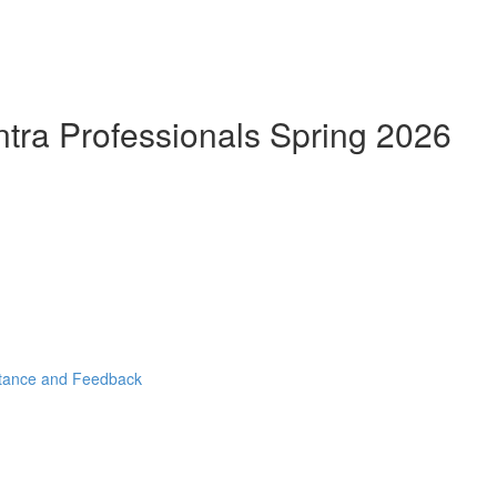
ntra Professionals Spring 2026
stance and Feedback