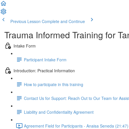
Previous Lesson
Complete and Continue
Trauma Informed Training for Ta
Intake Form
Participant Intake Form
Introduction: Practical Information
How to participate in this training
Contact Us for Support: Reach Out to Our Team for Assi
Liability and Confidentiality Agreement
Agreement Field for Participants - Anaisa Seneda (21:47)