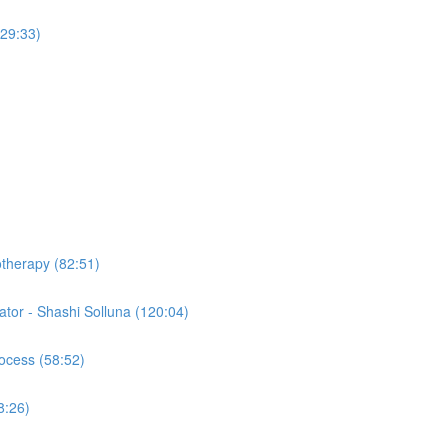
(29:33)
otherapy (82:51)
tor - Shashi Solluna (120:04)
ocess (58:52)
8:26)