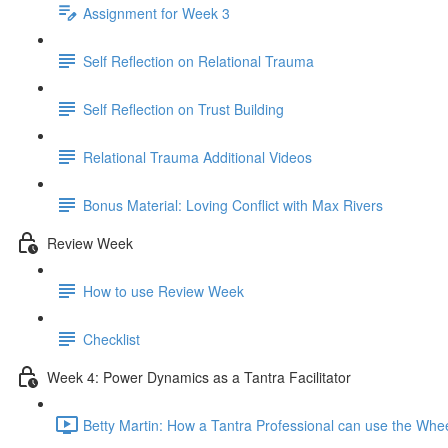
Assignment for Week 3
Self Reflection on Relational Trauma
Self Reflection on Trust Building
Relational Trauma Additional Videos
Bonus Material: Loving Conflict with Max Rivers
Review Week
How to use Review Week
Checklist
Week 4: Power Dynamics as a Tantra Facilitator
Betty Martin: How a Tantra Professional can use the Whe