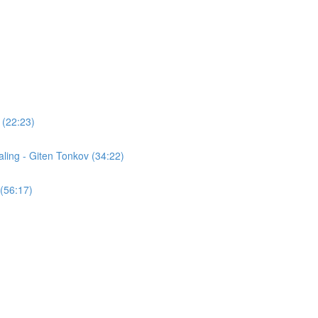
 (22:23)
ling - Giten Tonkov (34:22)
(56:17)