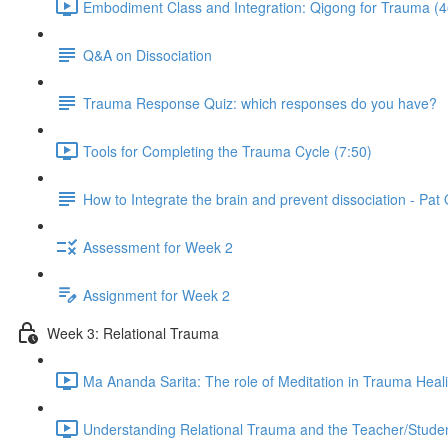
Embodiment Class and Integration: Qigong for Trauma (4
Q&A on Dissociation
Trauma Response Quiz: which responses do you have?
Tools for Completing the Trauma Cycle (7:50)
How to Integrate the brain and prevent dissociation - Pa
Assessment for Week 2
Assignment for Week 2
Week 3: Relational Trauma
Ma Ananda Sarita: The role of Meditation in Trauma Heal
Understanding Relational Trauma and the Teacher/Studen