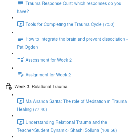
Trauma Response Quiz: which responses do you
have?
Tools for Completing the Trauma Cycle (7:50)
How to Integrate the brain and prevent dissociation -
Pat Ogden
Assessment for Week 2
Assignment for Week 2
Week 3: Relational Trauma
Ma Ananda Sarita: The role of Meditation in Trauma
Healing (77:40)
Understanding Relational Trauma and the
Teacher/Student Dynamic- Shashi Solluna (108:56)