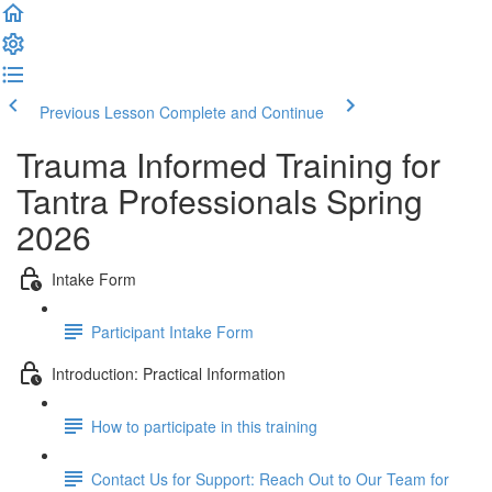
Previous Lesson
Complete and Continue
Trauma Informed Training for
Tantra Professionals Spring
2026
Intake Form
Participant Intake Form
Introduction: Practical Information
How to participate in this training
Contact Us for Support: Reach Out to Our Team for