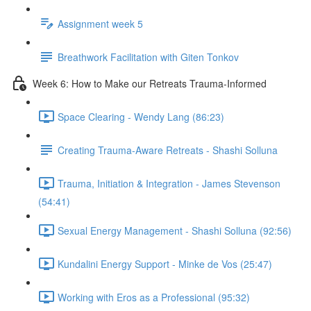
Assignment week 5
Breathwork Facilitation with Giten Tonkov
Week 6: How to Make our Retreats Trauma-Informed
Space Clearing - Wendy Lang (86:23)
Creating Trauma-Aware Retreats - Shashi Solluna
Trauma, Initiation & Integration - James Stevenson
(54:41)
Sexual Energy Management - Shashi Solluna (92:56)
Kundalini Energy Support - Minke de Vos (25:47)
Working with Eros as a Professional (95:32)