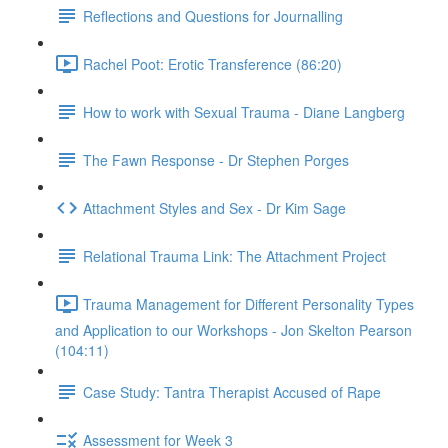
Reflections and Questions for Journalling
Rachel Poot: Erotic Transference (86:20)
How to work with Sexual Trauma - Diane Langberg
The Fawn Response - Dr Stephen Porges
Attachment Styles and Sex - Dr Kim Sage
Relational Trauma Link: The Attachment Project
Trauma Management for Different Personality Types
and Application to our Workshops - Jon Skelton Pearson
(104:11)
Case Study: Tantra Therapist Accused of Rape
Assessment for Week 3