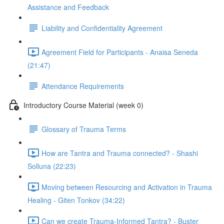
Assistance and Feedback
Liability and Confidentiality Agreement
Agreement Field for Participants - Anaisa Seneda
(21:47)
Attendance Requirements
Introductory Course Material (week 0)
Glossary of Trauma Terms
How are Tantra and Trauma connected? - Shashi
Solluna (22:23)
Moving between Resourcing and Activation in Trauma
Healing - Giten Tonkov (34:22)
Can we create Trauma-Informed Tantra? - Buster