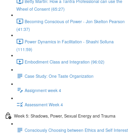
Betty Martin: How a Tantra Professional can use the
Wheel of Consent (65:27)
Becoming Conscious of Power - Jon Skelton Pearson
(41:37)
Power Dynamics in Facilitation - Shashi Solluna
(111:59)
Embodiment Class and Integration (96:02)
Case Study: One Taste Organization
Assignment week 4
Assessment Week 4
Week 5: Shadows, Power, Sexual Energy and Trauma
Consciously Choosing between Ethics and Self Interest