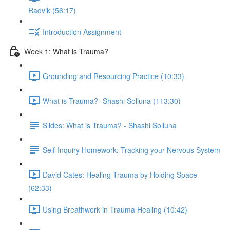
Radvik (56:17)
Introduction Assignment
Week 1: What is Trauma?
Grounding and Resourcing Practice (10:33)
What is Trauma? -Shashi Solluna (113:30)
Slides: What is Trauma? - Shashi Solluna
Self-Inquiry Homework: Tracking your Nervous System
David Cates: Healing Trauma by Holding Space
(62:33)
Using Breathwork in Trauma Healing (10:42)