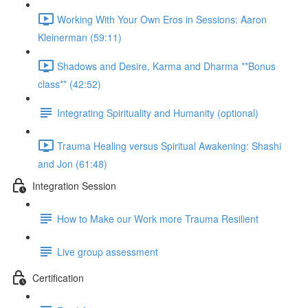
Working With Your Own Eros in Sessions: Aaron
Kleinerman (59:11)
Shadows and Desire, Karma and Dharma **Bonus
class** (42:52)
Integrating Spirituality and Humanity (optional)
Trauma Healing versus Spiritual Awakening: Shashi
and Jon (61:48)
Integration Session
How to Make our Work more Trauma Resilient
Live group assessment
Certification