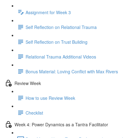
Assignment for Week 3
Self Reflection on Relational Trauma
Self Reflection on Trust Building
Relational Trauma Additional Videos
Bonus Material: Loving Conflict with Max Rivers
Review Week
How to use Review Week
Checklist
Week 4: Power Dynamics as a Tantra Facilitator