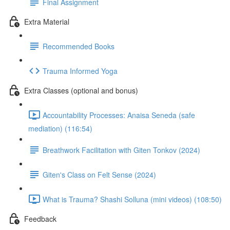
Final Assignment
Extra Material
Recommended Books
Trauma Informed Yoga
Extra Classes (optional and bonus)
Accountability Processes: Anaisa Seneda (safe
mediation) (116:54)
Breathwork Facilitation with Giten Tonkov (2024)
Giten's Class on Felt Sense (2024)
What is Trauma? Shashi Solluna (mini videos) (108:50)
Feedback