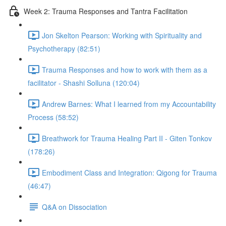
Week 2: Trauma Responses and Tantra Facilitation
Jon Skelton Pearson: Working with Spirituality and
Psychotherapy (82:51)
Trauma Responses and how to work with them as a
facilitator - Shashi Solluna (120:04)
Andrew Barnes: What I learned from my Accountability
Process (58:52)
Breathwork for Trauma Healing Part II - Giten Tonkov
(178:26)
Embodiment Class and Integration: Qigong for Trauma
(46:47)
Q&A on Dissociation