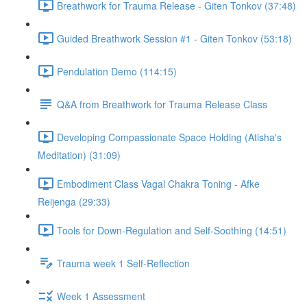
Breathwork for Trauma Release - Giten Tonkov (37:48)
Guided Breathwork Session #1 - Giten Tonkov (53:18)
Pendulation Demo (114:15)
Q&A from Breathwork for Trauma Release Class
Developing Compassionate Space Holding (Atisha's
Meditation) (31:09)
Embodiment Class Vagal Chakra Toning - Afke
Reijenga (29:33)
Tools for Down-Regulation and Self-Soothing (14:51)
Trauma week 1 Self-Reflection
Week 1 Assessment