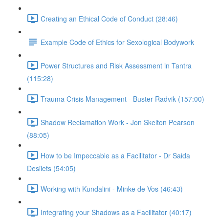
Creating an Ethical Code of Conduct (28:46)
Example Code of Ethics for Sexological Bodywork
Power Structures and Risk Assessment in Tantra
(115:28)
Trauma Crisis Management - Buster Radvik (157:00)
Shadow Reclamation Work - Jon Skelton Pearson
(88:05)
How to be Impeccable as a Facilitator - Dr Saida
Desilets (54:05)
Working with Kundalini - Minke de Vos (46:43)
Integrating your Shadows as a Facilitator (40:17)