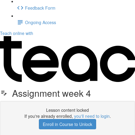
Feedback Form
Ongoing Access
Teach online with
Assignment week 4
Lesson content locked
If you're already enrolled,
you'll need to login
.
Enroll in Course to Unlock