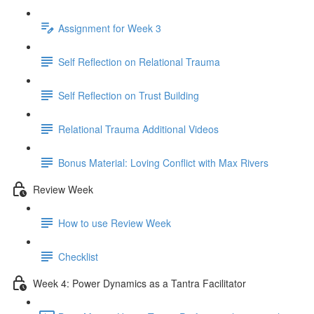
Assignment for Week 3
Self Reflection on Relational Trauma
Self Reflection on Trust Building
Relational Trauma Additional Videos
Bonus Material: Loving Conflict with Max Rivers
Review Week
How to use Review Week
Checklist
Week 4: Power Dynamics as a Tantra Facilitator