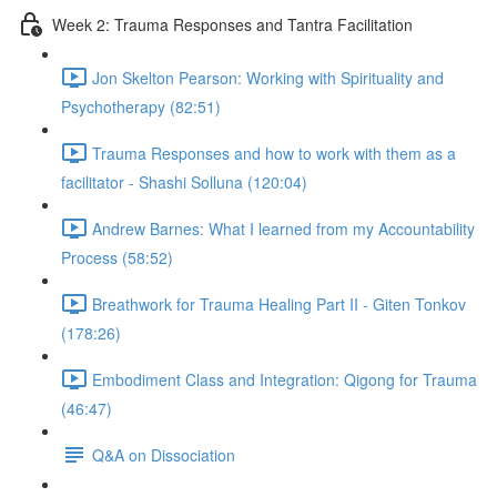
Week 2: Trauma Responses and Tantra Facilitation
Jon Skelton Pearson: Working with Spirituality and
Psychotherapy (82:51)
Trauma Responses and how to work with them as a
facilitator - Shashi Solluna (120:04)
Andrew Barnes: What I learned from my Accountability
Process (58:52)
Breathwork for Trauma Healing Part II - Giten Tonkov
(178:26)
Embodiment Class and Integration: Qigong for Trauma
(46:47)
Q&A on Dissociation