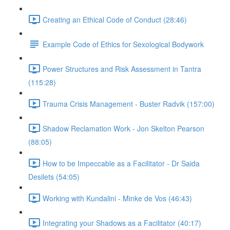
Creating an Ethical Code of Conduct (28:46)
Example Code of Ethics for Sexological Bodywork
Power Structures and Risk Assessment in Tantra
(115:28)
Trauma Crisis Management - Buster Radvik (157:00)
Shadow Reclamation Work - Jon Skelton Pearson
(88:05)
How to be Impeccable as a Facilitator - Dr Saida
Desilets (54:05)
Working with Kundalini - Minke de Vos (46:43)
Integrating your Shadows as a Facilitator (40:17)