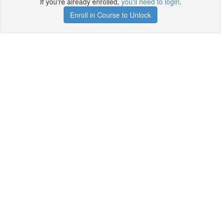
If you're already enrolled,
you'll need to login
.
Enroll in Course to Unlock