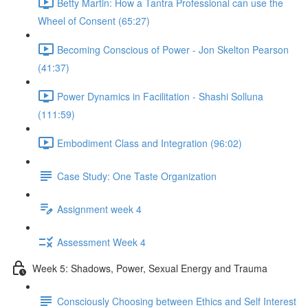
Betty Martin: How a Tantra Professional can use the
Wheel of Consent (65:27)
Becoming Conscious of Power - Jon Skelton Pearson
(41:37)
Power Dynamics in Facilitation - Shashi Solluna
(111:59)
Embodiment Class and Integration (96:02)
Case Study: One Taste Organization
Assignment week 4
Assessment Week 4
Week 5: Shadows, Power, Sexual Energy and Trauma
Consciously Choosing between Ethics and Self Interest