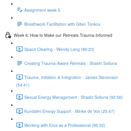
Assignment week 5
Breathwork Facilitation with Giten Tonkov
Week 6: How to Make our Retreats Trauma-Informed
Space Clearing - Wendy Lang (86:23)
Creating Trauma-Aware Retreats - Shashi Solluna
Trauma, Initiation & Integration - James Stevenson
(54:41)
Sexual Energy Management - Shashi Solluna (92:56)
Kundalini Energy Support - Minke de Vos (25:47)
Working with Eros as a Professional (95:32)