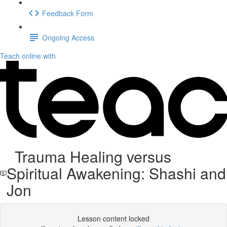
Feedback Form
Ongoing Access
Teach online with
Trauma Healing versus
Spiritual Awakening: Shashi and
Jon
Lesson content locked