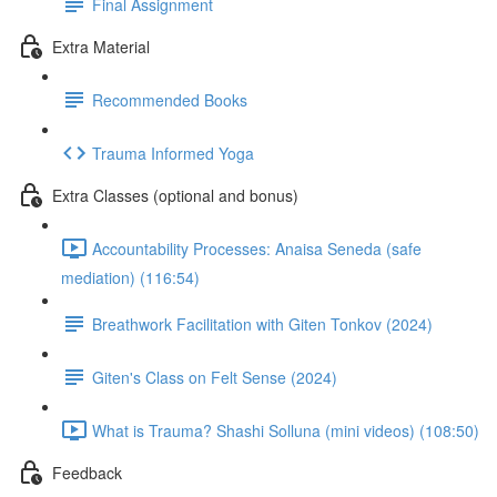
Final Assignment
Extra Material
Recommended Books
Trauma Informed Yoga
Extra Classes (optional and bonus)
Accountability Processes: Anaisa Seneda (safe
mediation) (116:54)
Breathwork Facilitation with Giten Tonkov (2024)
Giten's Class on Felt Sense (2024)
What is Trauma? Shashi Solluna (mini videos) (108:50)
Feedback