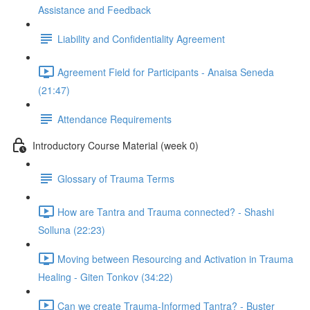
Assistance and Feedback
Liability and Confidentiality Agreement
Agreement Field for Participants - Anaisa Seneda
(21:47)
Attendance Requirements
Introductory Course Material (week 0)
Glossary of Trauma Terms
How are Tantra and Trauma connected? - Shashi
Solluna (22:23)
Moving between Resourcing and Activation in Trauma
Healing - Giten Tonkov (34:22)
Can we create Trauma-Informed Tantra? - Buster