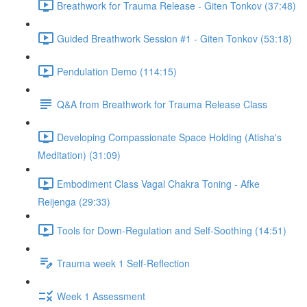
Breathwork for Trauma Release - Giten Tonkov (37:48)
Guided Breathwork Session #1 - Giten Tonkov (53:18)
Pendulation Demo (114:15)
Q&A from Breathwork for Trauma Release Class
Developing Compassionate Space Holding (Atisha's
Meditation) (31:09)
Embodiment Class Vagal Chakra Toning - Afke
Reijenga (29:33)
Tools for Down-Regulation and Self-Soothing (14:51)
Trauma week 1 Self-Reflection
Week 1 Assessment