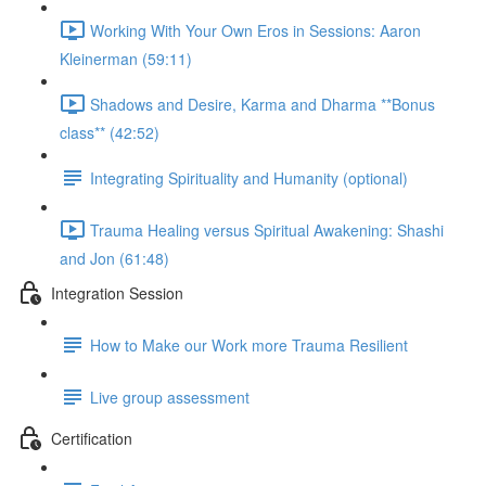
Working With Your Own Eros in Sessions: Aaron
Kleinerman (59:11)
Shadows and Desire, Karma and Dharma **Bonus
class** (42:52)
Integrating Spirituality and Humanity (optional)
Trauma Healing versus Spiritual Awakening: Shashi
and Jon (61:48)
Integration Session
How to Make our Work more Trauma Resilient
Live group assessment
Certification