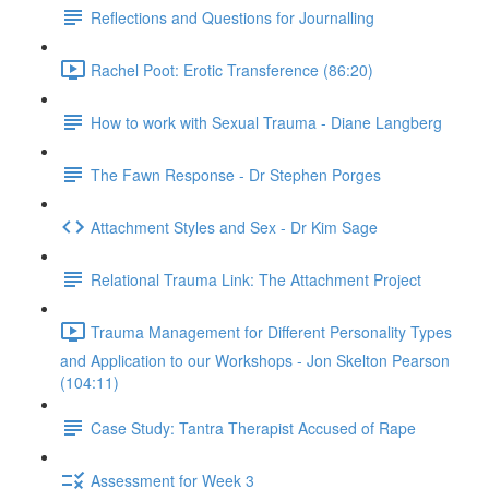
Reflections and Questions for Journalling
Rachel Poot: Erotic Transference (86:20)
How to work with Sexual Trauma - Diane Langberg
The Fawn Response - Dr Stephen Porges
Attachment Styles and Sex - Dr Kim Sage
Relational Trauma Link: The Attachment Project
Trauma Management for Different Personality Types
and Application to our Workshops - Jon Skelton Pearson
(104:11)
Case Study: Tantra Therapist Accused of Rape
Assessment for Week 3