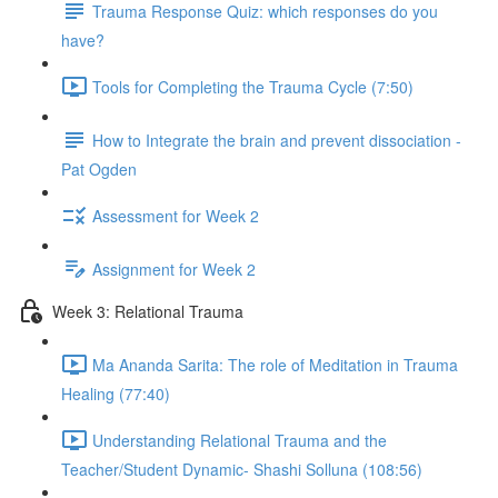
Trauma Response Quiz: which responses do you
have?
Tools for Completing the Trauma Cycle (7:50)
How to Integrate the brain and prevent dissociation -
Pat Ogden
Assessment for Week 2
Assignment for Week 2
Week 3: Relational Trauma
Ma Ananda Sarita: The role of Meditation in Trauma
Healing (77:40)
Understanding Relational Trauma and the
Teacher/Student Dynamic- Shashi Solluna (108:56)