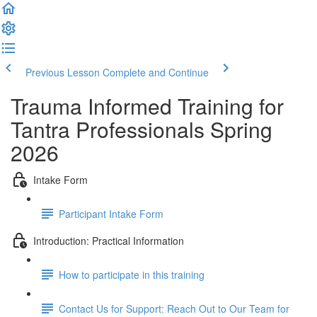
Previous Lesson
Complete and Continue
Trauma Informed Training for
Tantra Professionals Spring
2026
Intake Form
Participant Intake Form
Introduction: Practical Information
How to participate in this training
Contact Us for Support: Reach Out to Our Team for