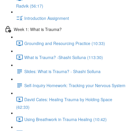
Radvik (56:17)
Introduction Assignment
Week 1: What is Trauma?
Grounding and Resourcing Practice (10:33)
What is Trauma? -Shashi Solluna (113:30)
Slides: What is Trauma? - Shashi Solluna
Self-Inquiry Homework: Tracking your Nervous System
David Cates: Healing Trauma by Holding Space
(62:33)
Using Breathwork in Trauma Healing (10:42)