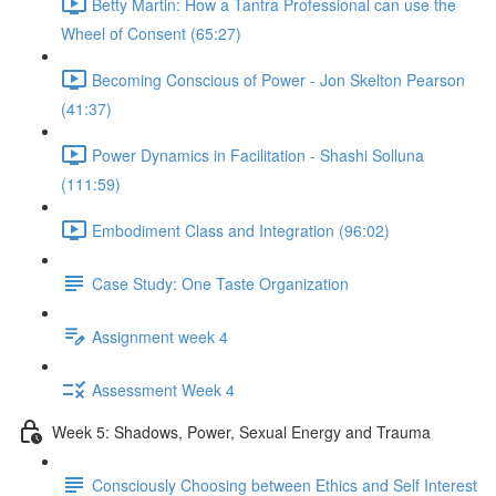
Betty Martin: How a Tantra Professional can use the
Wheel of Consent (65:27)
Becoming Conscious of Power - Jon Skelton Pearson
(41:37)
Power Dynamics in Facilitation - Shashi Solluna
(111:59)
Embodiment Class and Integration (96:02)
Case Study: One Taste Organization
Assignment week 4
Assessment Week 4
Week 5: Shadows, Power, Sexual Energy and Trauma
Consciously Choosing between Ethics and Self Interest