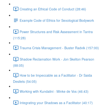
Creating an Ethical Code of Conduct (28:46)
Example Code of Ethics for Sexological Bodywork
Power Structures and Risk Assessment in Tantra
(115:28)
Trauma Crisis Management - Buster Radvik (157:00)
Shadow Reclamation Work - Jon Skelton Pearson
(88:05)
How to be Impeccable as a Facilitator - Dr Saida
Desilets (54:05)
Working with Kundalini - Minke de Vos (46:43)
Integrating your Shadows as a Facilitator (40:17)