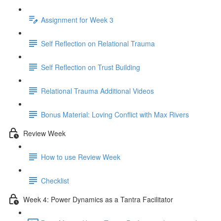
Assignment for Week 3
Self Reflection on Relational Trauma
Self Reflection on Trust Building
Relational Trauma Additional Videos
Bonus Material: Loving Conflict with Max Rivers
Review Week
How to use Review Week
Checklist
Week 4: Power Dynamics as a Tantra Facilitator