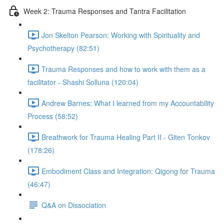
Week 2: Trauma Responses and Tantra Facilitation
Jon Skelton Pearson: Working with Spirituality and
Psychotherapy (82:51)
Trauma Responses and how to work with them as a
facilitator - Shashi Solluna (120:04)
Andrew Barnes: What I learned from my Accountability
Process (58:52)
Breathwork for Trauma Healing Part II - Giten Tonkov
(178:26)
Embodiment Class and Integration: Qigong for Trauma
(46:47)
Q&A on Dissociation