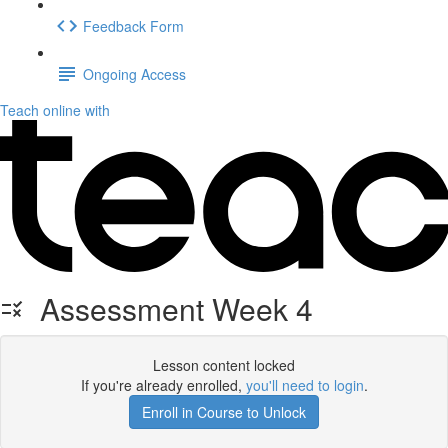
Feedback Form
Ongoing Access
Teach online with
Assessment Week 4
Lesson content locked
If you're already enrolled,
you'll need to login
.
Enroll in Course to Unlock