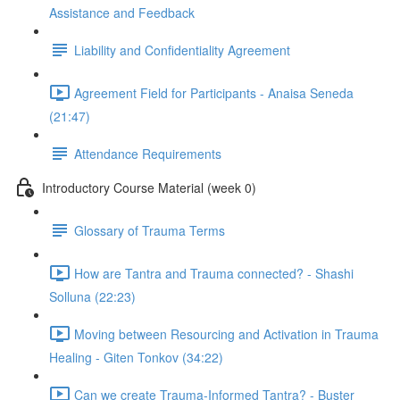
Assistance and Feedback
Liability and Confidentiality Agreement
Agreement Field for Participants - Anaisa Seneda
(21:47)
Attendance Requirements
Introductory Course Material (week 0)
Glossary of Trauma Terms
How are Tantra and Trauma connected? - Shashi
Solluna (22:23)
Moving between Resourcing and Activation in Trauma
Healing - Giten Tonkov (34:22)
Can we create Trauma-Informed Tantra? - Buster