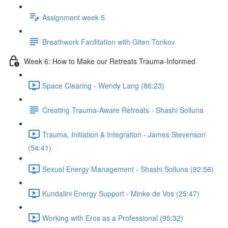
Assignment week 5
Breathwork Facilitation with Giten Tonkov
Week 6: How to Make our Retreats Trauma-Informed
Space Clearing - Wendy Lang (86:23)
Creating Trauma-Aware Retreats - Shashi Solluna
Trauma, Initiation & Integration - James Stevenson
(54:41)
Sexual Energy Management - Shashi Solluna (92:56)
Kundalini Energy Support - Minke de Vos (25:47)
Working with Eros as a Professional (95:32)