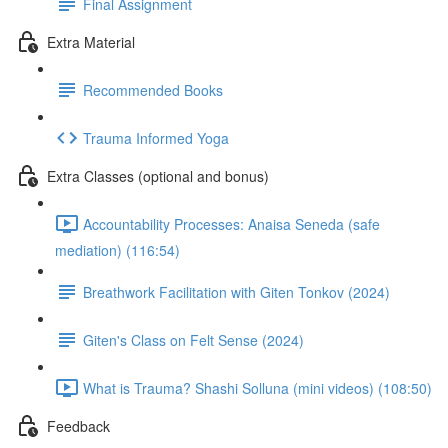
Final Assignment
Extra Material
Recommended Books
Trauma Informed Yoga
Extra Classes (optional and bonus)
Accountability Processes: Anaisa Seneda (safe
mediation) (116:54)
Breathwork Facilitation with Giten Tonkov (2024)
Giten's Class on Felt Sense (2024)
What is Trauma? Shashi Solluna (mini videos) (108:50)
Feedback