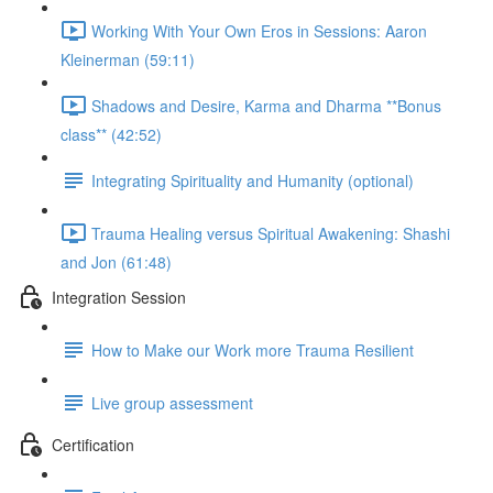
Working With Your Own Eros in Sessions: Aaron
Kleinerman (59:11)
Shadows and Desire, Karma and Dharma **Bonus
class** (42:52)
Integrating Spirituality and Humanity (optional)
Trauma Healing versus Spiritual Awakening: Shashi
and Jon (61:48)
Integration Session
How to Make our Work more Trauma Resilient
Live group assessment
Certification