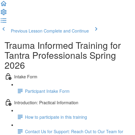
Previous Lesson
Complete and Continue
Trauma Informed Training for
Tantra Professionals Spring
2026
Intake Form
Participant Intake Form
Introduction: Practical Information
How to participate in this training
Contact Us for Support: Reach Out to Our Team for