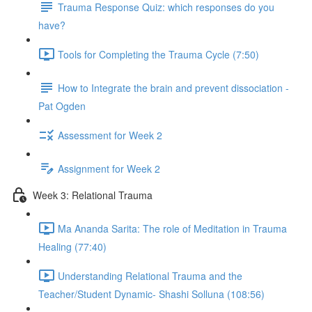
Trauma Response Quiz: which responses do you
have?
Tools for Completing the Trauma Cycle (7:50)
How to Integrate the brain and prevent dissociation -
Pat Ogden
Assessment for Week 2
Assignment for Week 2
Week 3: Relational Trauma
Ma Ananda Sarita: The role of Meditation in Trauma
Healing (77:40)
Understanding Relational Trauma and the
Teacher/Student Dynamic- Shashi Solluna (108:56)