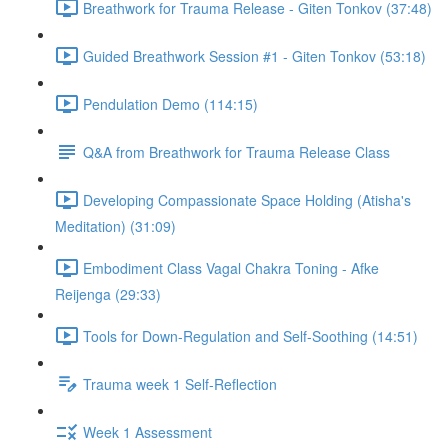
Breathwork for Trauma Release - Giten Tonkov (37:48)
Guided Breathwork Session #1 - Giten Tonkov (53:18)
Pendulation Demo (114:15)
Q&A from Breathwork for Trauma Release Class
Developing Compassionate Space Holding (Atisha's
Meditation) (31:09)
Embodiment Class Vagal Chakra Toning - Afke
Reijenga (29:33)
Tools for Down-Regulation and Self-Soothing (14:51)
Trauma week 1 Self-Reflection
Week 1 Assessment