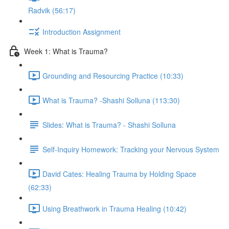
Radvik (56:17)
Introduction Assignment
Week 1: What is Trauma?
Grounding and Resourcing Practice (10:33)
What is Trauma? -Shashi Solluna (113:30)
Slides: What is Trauma? - Shashi Solluna
Self-Inquiry Homework: Tracking your Nervous System
David Cates: Healing Trauma by Holding Space
(62:33)
Using Breathwork in Trauma Healing (10:42)