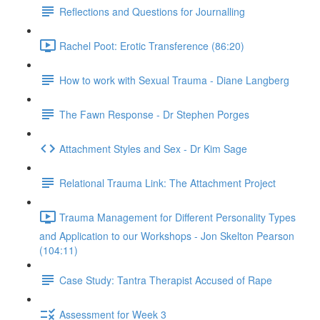
Reflections and Questions for Journalling
Rachel Poot: Erotic Transference (86:20)
How to work with Sexual Trauma - Diane Langberg
The Fawn Response - Dr Stephen Porges
Attachment Styles and Sex - Dr Kim Sage
Relational Trauma Link: The Attachment Project
Trauma Management for Different Personality Types
and Application to our Workshops - Jon Skelton Pearson
(104:11)
Case Study: Tantra Therapist Accused of Rape
Assessment for Week 3