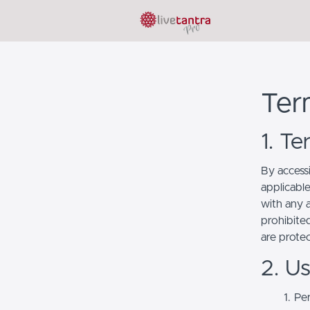
Ter
1. T
By access
applicabl
with any a
prohibited
are prote
2. U
Per