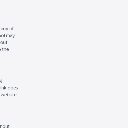
 any of
hool may
hout
e the
ot
link does
 website
thout