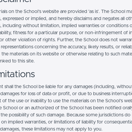
ials on the School’s website are provided 'as is'. The School m
, expressed or implied, and hereby disclaims and negates all ot
, including without limitation, implied warranties or conditions 
ility, fitness for a particular purpose, or non-infringement of in
r other violation of rights. Further, the School does not warra
epresentations concerning the accuracy, likely results, or reliabi
 the materials on its website or otherwise relating to such mate
inked to this site.
mitations
t shall the School be liable for any damages (including, withou
, damages for loss of data or profit, or due to business interrupt
t of the use or inability to use the materials on the School’s web
e School or an authorized of the School has been notified orally
f the possibility of such damage. Because some jurisdictions do
s on implied warranties, or limitations of liability for consequentia
l damages, these limitations may not apply to you.