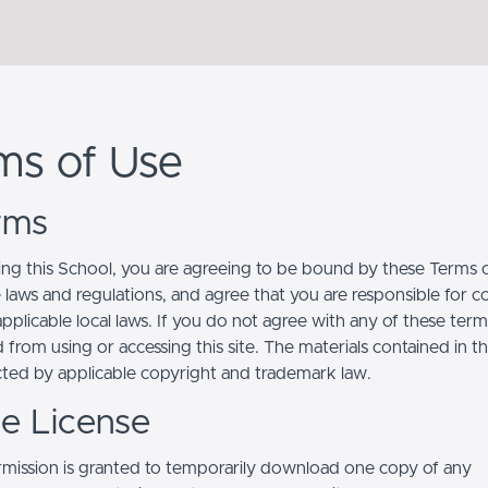
ms of Use
erms
ing this School, you are agreeing to be bound by these Terms of
e laws and regulations, and agree that you are responsible for 
pplicable local laws. If you do not agree with any of these term
 from using or accessing this site. The materials contained in t
cted by applicable copyright and trademark law.
se License
mission is granted to temporarily download one copy of any