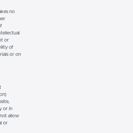
akes no
her
of
tellectual
nt or
lity of
rials or on
t
ion)
site,
 or in
 not allow
l or