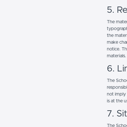
5. Re
The mater
typograph
the mater
make chan
notice. T
materials.
6. Li
The School
responsibl
not imply
is at the 
7. S
The Schoo