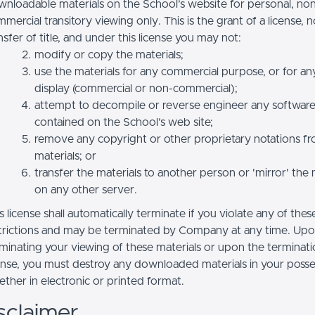
nloadable materials on the School’s website for personal, no
mercial transitory viewing only. This is the grant of a license, n
nsfer of title, and under this license you may not:
modify or copy the materials;
use the materials for any commercial purpose, or for an
display (commercial or non-commercial);
attempt to decompile or reverse engineer any softwar
contained on the School’s web site;
remove any copyright or other proprietary notations f
materials; or
transfer the materials to another person or 'mirror' the 
on any other server.
s license shall automatically terminate if you violate any of thes
trictions and may be terminated by Company at any time. Up
minating your viewing of these materials or upon the terminatio
ense, you must destroy any downloaded materials in your posse
ther in electronic or printed format.
sclaimer