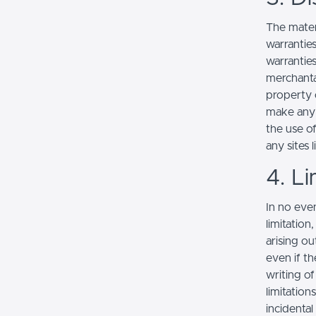
The mater
warranties
warranties
merchantab
property o
make any r
the use of
any sites l
4. Li
In no even
limitation
arising ou
even if th
writing o
limitation
incidenta