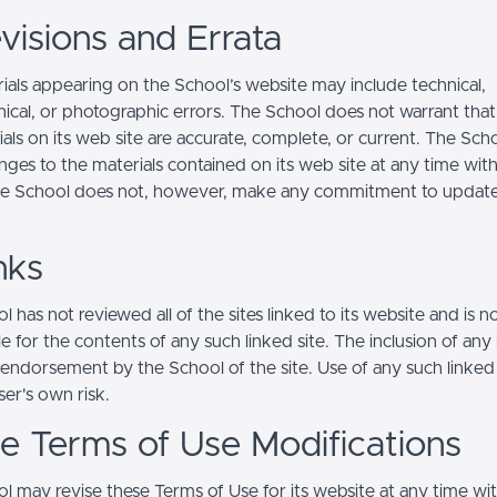
visions and Errata
ials appearing on the School’s website may include technical,
ical, or photographic errors. The School does not warrant that
ials on its web site are accurate, complete, or current. The Sc
ges to the materials contained on its web site at any time wit
he School does not, however, make any commitment to updat
nks
 has not reviewed all of the sites linked to its website and is n
e for the contents of any such linked site. The inclusion of any 
 endorsement by the School of the site. Use of any such linked
user's own risk.
ite Terms of Use Modifications
l may revise these Terms of Use for its website at any time wi