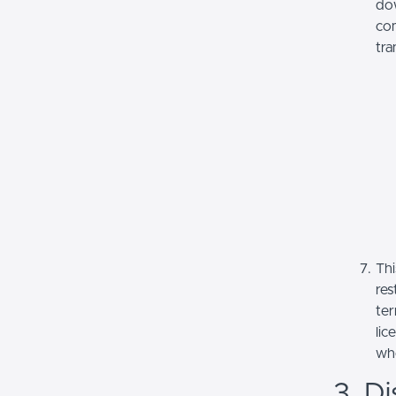
dow
com
tra
Thi
res
ter
lic
whe
3. Di