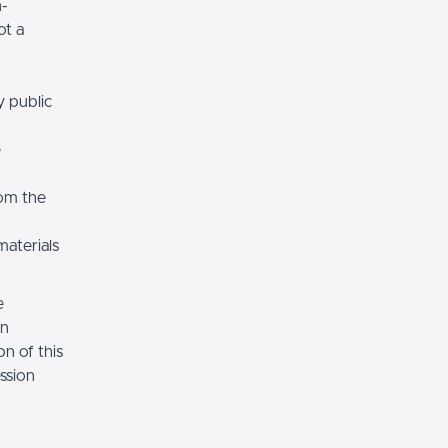
n-
ot a
y public
e
rom the
materials
e
on
n of this
ssion