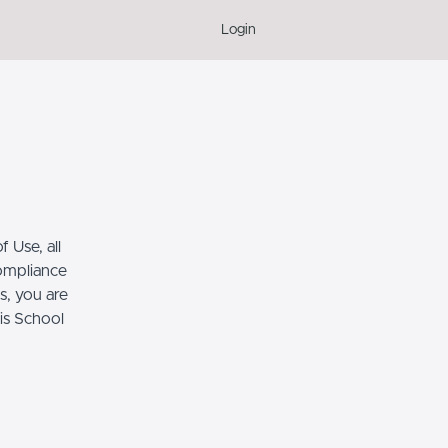
Login
 Use, all
compliance
s, you are
his School